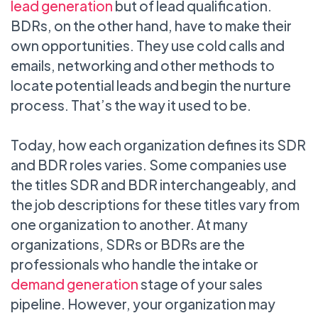
lead generation
but of lead qualification.
BDRs, on the other hand, have to make their
own opportunities. They use cold calls and
emails, networking and other methods to
locate potential leads and begin the nurture
process. That’s the way it used to be.
Today, how each organization defines its SDR
and BDR roles varies. Some companies use
the titles SDR and BDR interchangeably, and
the job descriptions for these titles vary from
one organization to another. At many
organizations, SDRs or BDRs are the
professionals who handle the intake or
demand generation
stage of your sales
pipeline. However, your organization may