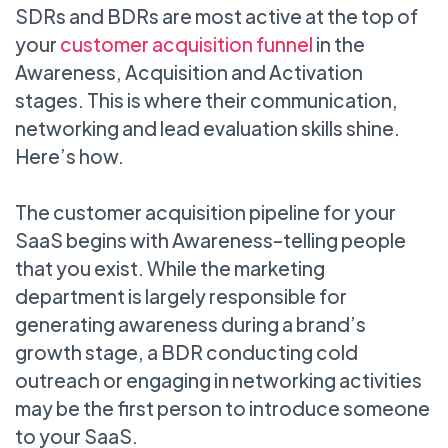
SDRs and BDRs are most active at the top of
your
customer acquisition funnel
in the
Awareness, Acquisition and Activation
stages. This is where their communication,
networking and lead evaluation skills shine.
Here’s how.
The customer acquisition pipeline for your
SaaS begins with Awareness–telling people
that you exist. While the marketing
department is largely responsible for
generating awareness during a brand’s
growth stage, a BDR conducting cold
outreach or engaging in networking activities
may be the first person to introduce someone
to your SaaS.