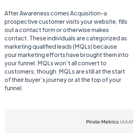
After Awareness comes Acquisition–a
prospective customer visits your website, fills
out a contact form or otherwise makes
contact. These individuals are categorized as
marketing qualified leads (MQLs) because
your marketing efforts have brought them into
your funnel. MQLs won’t all convert to
customers, though. MQLs are still at the start
of their buyer’s journey or at the top of your
funnel.