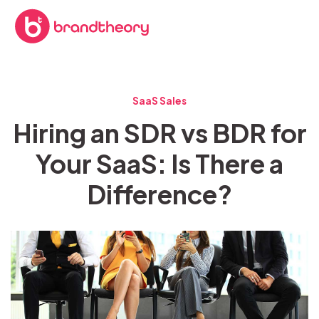
SaaS Sales
Hiring an SDR vs BDR for
Your SaaS: Is There a
Difference?