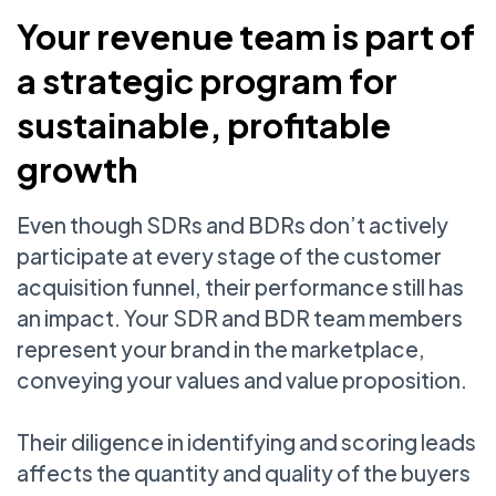
Your revenue team is part of
a strategic program for
sustainable, profitable
growth
Even though SDRs and BDRs don’t actively
participate at every stage of the customer
acquisition funnel, their performance still has
an impact. Your SDR and BDR team members
represent your brand in the marketplace,
conveying your values and value proposition.
Their diligence in identifying and scoring leads
affects the quantity and quality of the buyers