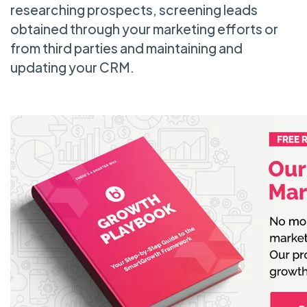
researching prospects, screening leads
obtained through your marketing efforts or
from third parties and maintaining and
updating your CRM.