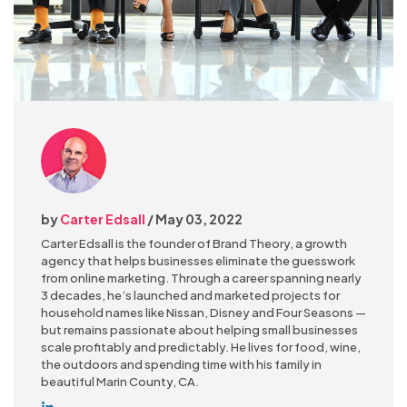
by
Carter Edsall
/ May 03, 2022
Carter Edsall is the founder of Brand Theory, a growth
agency that helps businesses eliminate the guesswork
from online marketing. Through a career spanning nearly
3 decades, he’s launched and marketed projects for
household names like Nissan, Disney and Four Seasons —
but remains passionate about helping small businesses
scale profitably and predictably. He lives for food, wine,
the outdoors and spending time with his family in
beautiful Marin County, CA.