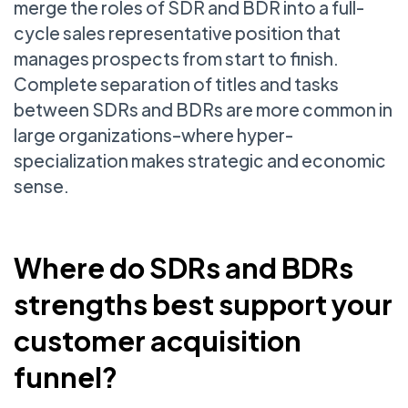
merge the roles of SDR and BDR into a full-
cycle sales representative position that
manages prospects from start to finish.
Complete separation of titles and tasks
between SDRs and BDRs are more common in
large organizations–where hyper-
specialization makes strategic and economic
sense.
Where do SDRs and BDRs
strengths best support your
customer acquisition
funnel?