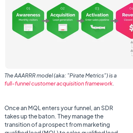
The AAARRR model (aka: "Pirate Metrics") is a
full-funnel customer acquisition framework
.
Once an MQL enters your funnel, an SDR
takes up the baton. They manage the
transition of a prospect from marketing
qualified lead (MQL) to sales qualified lead