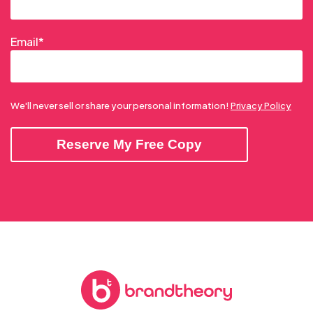
Email
*
We'll never sell or share your personal information!
Privacy Policy