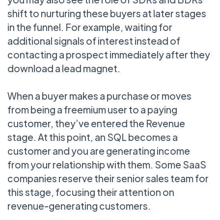
shift to nurturing these buyers at later stages
in the funnel. For example, waiting for
additional signals of interest instead of
contacting a prospect immediately after they
download a lead magnet.
When a buyer makes a purchase or moves
from being a freemium user to a paying
customer, they’ve entered the Revenue
stage. At this point, an SQL becomes a
customer and you are generating income
from your relationship with them. Some SaaS
companies reserve their senior sales team for
this stage, focusing their attention on
revenue-generating customers.