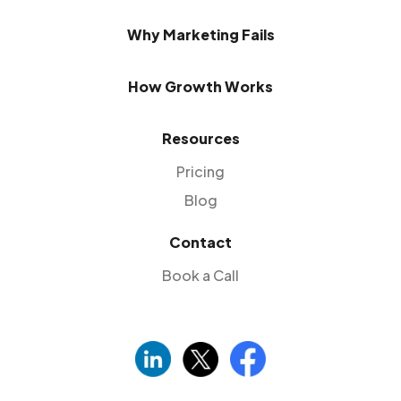
Why Marketing Fails
How Growth Works
Resources
Pricing
Blog
Contact
Book a Call