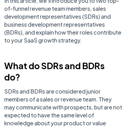
In this article, we’ll introduce you to two top-
of-funnel revenue team members, sales
development representatives (SDRs) and
business development representatives
(BDRs), and explain how their roles contribute
to your SaaS growth strategy.
What do SDRs and BDRs
do?
SDRs and BDRs are considered junior
members of a sales or revenue team. They
may communicate with prospects, but are not
expected to have the same level of
knowledge about your product or value