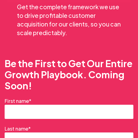
Get the complete framework we use
to drive profitable customer
acquisition for our clients, so you can
scale predictably.
Be the First to Get Our Entire
Growth Playbook. Coming
Soon!
First name
*
Last name
*