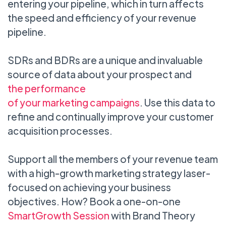
entering your pipeline, which in turn affects
the speed and efficiency of your revenue
pipeline.
SDRs and BDRs are a unique and invaluable
source of data about your prospect and
the performance
of your marketing campaigns
. Use this data to
refine and continually improve your customer
acquisition processes.
Support all the members of your revenue team
with a high-growth marketing strategy laser-
focused on achieving your business
objectives. How? Book a one-on-one
SmartGrowth Session
with Brand Theory