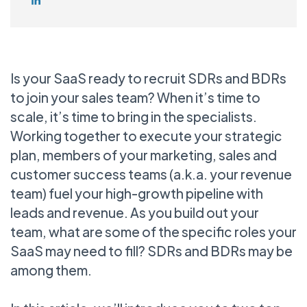
Is your SaaS ready to recruit SDRs and BDRs
to join your sales team? When it’s time to
scale, it’s time to bring in the specialists.
Working together to execute your strategic
plan, members of your marketing, sales and
customer success teams (a.k.a. your revenue
team) fuel your high-growth pipeline with
leads and revenue. As you build out your
team, what are some of the specific roles your
SaaS may need to fill? SDRs and BDRs may be
among them.