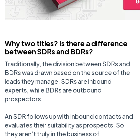
Why two titles? Is there a difference
between SDRs and BDRs?
Traditionally, the division between SDRs and
BDRs was drawn based on the source of the
leads they manage. SDRs are inbound
experts, while BDRs are outbound
prospectors.
An SDR follows up with inbound contacts and
evaluates their suitability as prospects. So
they aren’t truly in the business of