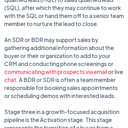
(SQL), after which they may continue to work
with the SQL or hand them off to a senior team
member to nurture the lead to close.
An SDR or BDR may support sales by
gathering additional information about the
buyer or their organization to add to your
CRM and conducting phone screenings or
communicating with prospects via email
or live
chat
. A BDR or SDR is often a team member
responsible for booking sales appointments
or scheduling demos with interested leads.
Stage three in a growth-focused acquisition
pipeline is the Activation stage. This stage
represents the transition of a buyer from a