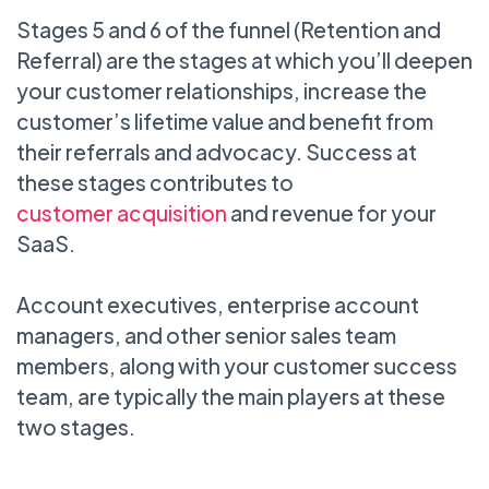
Stages 5 and 6 of the funnel (Retention and
Referral) are the stages at which you’ll deepen
your customer relationships, increase the
customer’s lifetime value and benefit from
their referrals and advocacy. Success at
these stages contributes to
customer acquisition
and revenue for your
SaaS.
Account executives, enterprise account
managers, and other senior sales team
members, along with your customer success
team, are typically the main players at these
two stages.