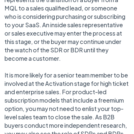
MQL to a sales qualified lead, or someone
who is considering purchasing or subscribing
to your SaaS. An inside sales representative
or sales executive may enter the process at
this stage, or the buyer may continue under
the watch of the SDR or BDR until they
become a customer.
It is more likely for a senior team member to be
involved at the Activation stage for high ticket
and enterprise sales. For product-led
subscription models that include a freemium
option, you may not need to enlist your top-
level sales team to close the sale. As B2B
buyers conduct more independent research,
you may also see the role of SDRs and BDRs