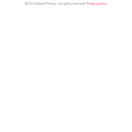
©2024 Brand Theory. All rights reserved.
Privacy policy