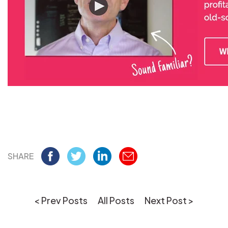
SHARE
< Prev Posts
All Posts
Next Post >