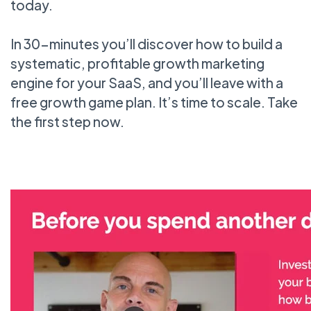
today.
In 30-minutes you’ll discover how to build a
systematic, profitable growth marketing
engine for your SaaS, and you’ll leave with a
free growth game plan. It’s time to scale. Take
the first step now.