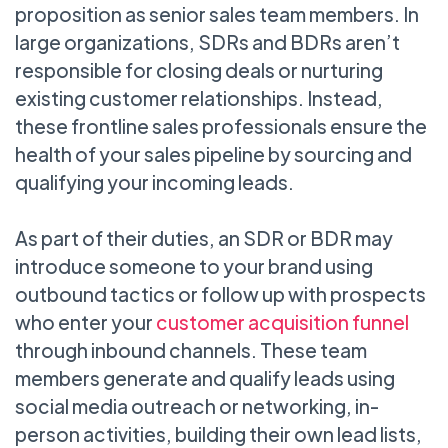
proposition as senior sales team members. In
large organizations, SDRs and BDRs aren’t
responsible for closing deals or nurturing
existing customer relationships. Instead,
these frontline sales professionals ensure the
health of your sales pipeline by sourcing and
qualifying your incoming leads.
As part of their duties, an SDR or BDR may
introduce someone to your brand using
outbound tactics or follow up with prospects
who enter your
customer acquisition funnel
through inbound channels. These team
members generate and qualify leads using
social media outreach or networking, in-
person activities, building their own lead lists,