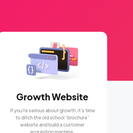
Growth Website
If you’re serious about growth, it’s time
to ditch the old school “brochure”
website and build a customer
acquisition machine.