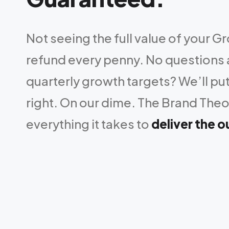
Not seeing the full value of your G
refund every penny. No questions
quarterly growth targets? We’ll put
right. On our dime. The Brand Theo
everything it takes to
deliver the 