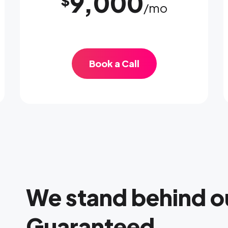
9,000
$
/mo
Book a Call
We stand behind o
Guaranteed.