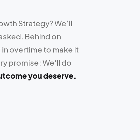
rowth Strategy? We’ll
 asked. Behind on
 in overtime to make it
ry promise: We'll do
outcome you deserve.