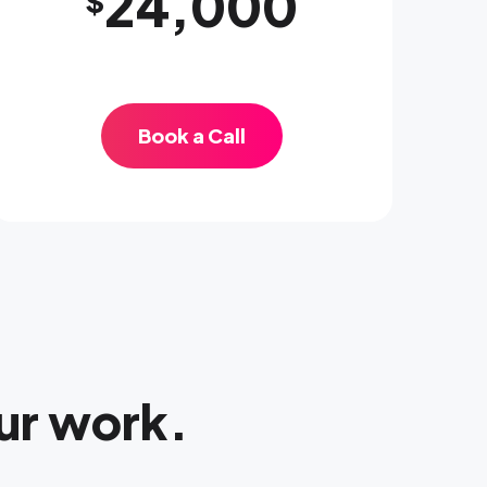
24,000
$
Book a Call
ur work.