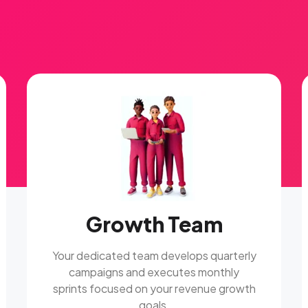
Growth Team
Your dedicated team develops quarterly
campaigns and executes monthly
sprints focused on your revenue growth
goals.