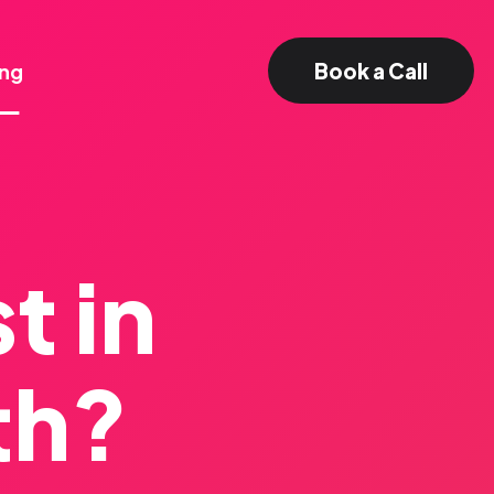
Book a Call
ing
t in
th?