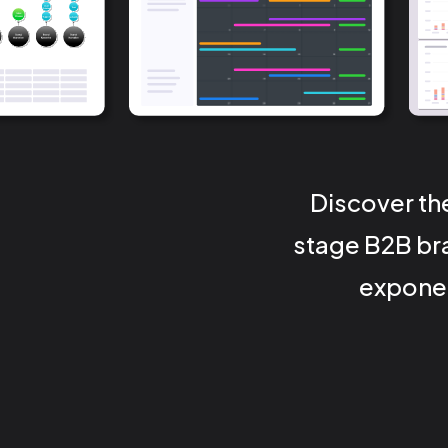
Discover th
stage B2B bra
exponen