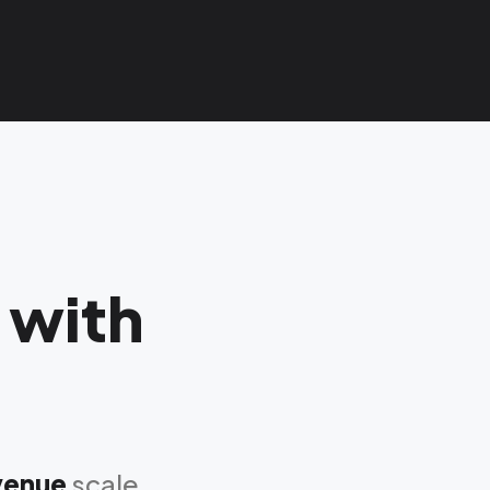
 with
evenue
scale