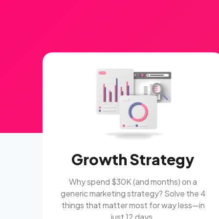
Growth Strategy
Why spend $30K (and months) on a
generic marketing strategy? Solve the 4
things that matter most for way less—in
just 12 days.