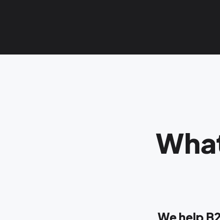
What
We help B2