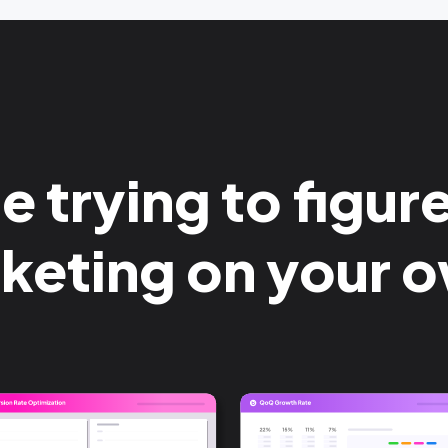
 trying to figur
keting on your 