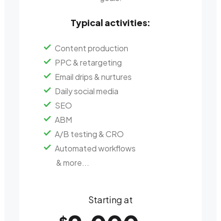
Typical activities:
Content production
PPC & retargeting
Email drips & nurtures
Daily social media
SEO
ABM
A/B testing & CRO
Automated workflows
& more...
Starting at