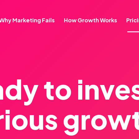
Why Marketing Fails
How Growth Works
Pric
dy to inves
rious grow