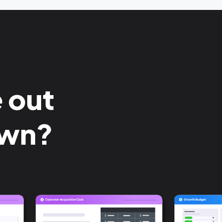
e out
own?