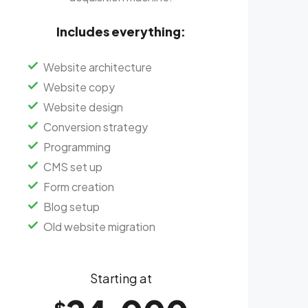
Includes everything:
Website architecture
Website copy
Website design
Conversion strategy
Programming
CMS set up
Form creation
Blog setup
Old website migration
Starting at