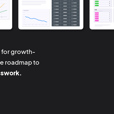
 for growth-
nse roadmap to
sswork.