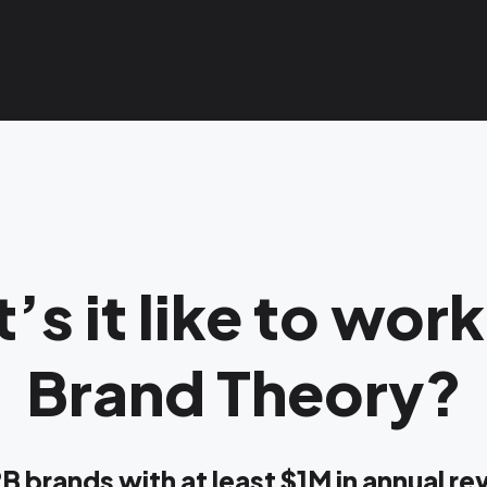
’s it like to work
Brand Theory?
B brands with at least $1M in annual r