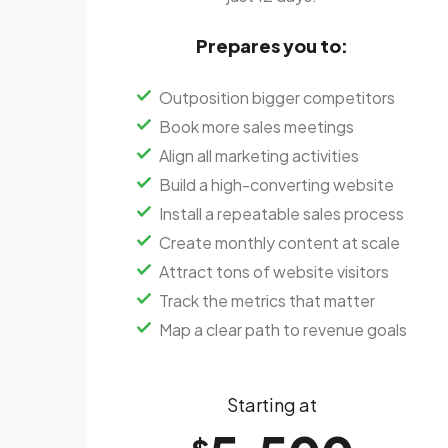
Prepares you to:
Outposition bigger competitors
Book more sales meetings
Align all marketing activities
Build a high-converting website
Install a repeatable sales process
Create monthly content at scale
Attract tons of website visitors
Track the metrics that matter
Map a clear path to revenue goals
Starting at