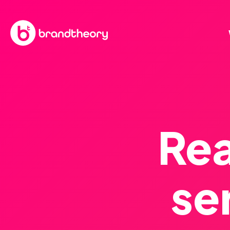
Rea
se