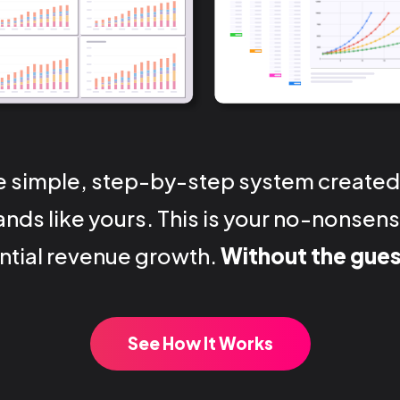
e simple, step-by-step system created
nds like yours. This is your no-nonse
tial revenue growth.
Without the gue
See How It Works