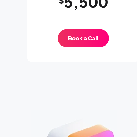
5,500
$
Book a Call