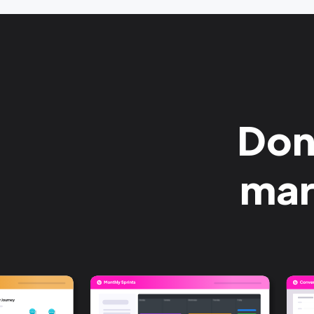
Done
mar